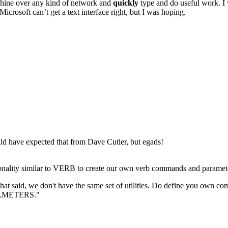
achine over any kind of network and
quickly
type and do useful work. I w
Microsoft can’t get a text interface right, but I was hoping.
uld have expected that from Dave Cutler, but egads!
tionality similar to VERB to create our own verb commands and paramet
 said, we don't have the same set of utilities. Do define you own com
ARAMETERS."