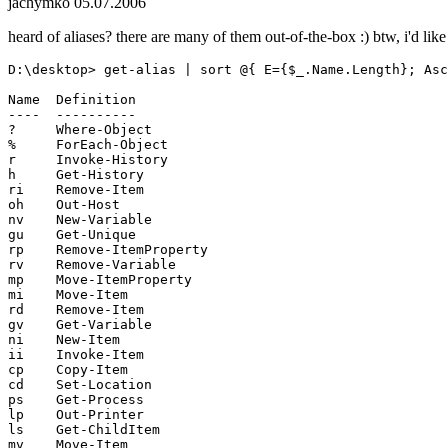
jachymko
05.07.2006
heard of aliases? there are many of them out-of-the-box :) btw, i'd li
D:\desktop> get-alias | sort @{ E={$_.Name.Length}; Asc
Name  Definition

----  ----------

?     Where-Object

%     ForEach-Object

r     Invoke-History

h     Get-History

ri    Remove-Item

oh    Out-Host

nv    New-Variable

gu    Get-Unique

rp    Remove-ItemProperty

rv    Remove-Variable

mp    Move-ItemProperty

mi    Move-Item

rd    Remove-Item

gv    Get-Variable

ni    New-Item

ii    Invoke-Item

cp    Copy-Item

cd    Set-Location

ps    Get-Process

lp    Out-Printer

ls    Get-ChildItem

mv    Move-Item
