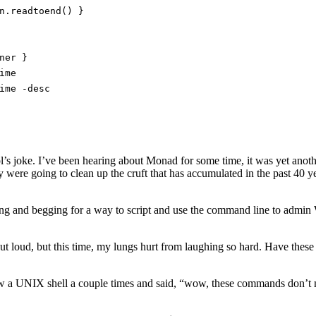
n.readtoend() }
ner }
ime
ime -desc
l’s joke. I’ve been hearing about Monad for some time, it was yet anoth
 were going to clean up the cruft that has accumulated in the past 40 y
eading and begging for a way to script and use the command line to admi
ut loud, but this time, my lungs hurt from laughing so hard. Have these
saw a UNIX shell a couple times and said, “wow, these commands don’t