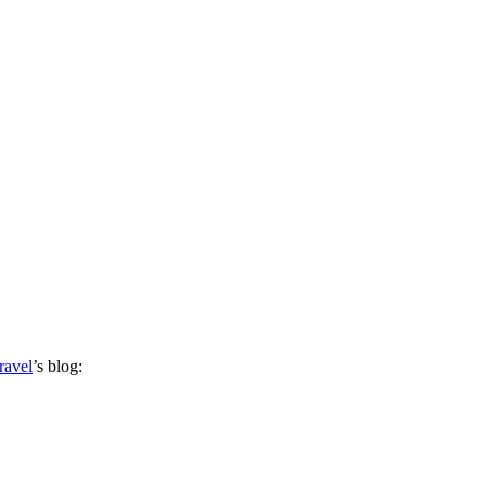
ravel
’s blog: