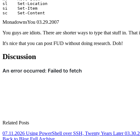
sl    Set-Location

si    Set-Item

sc    Set-Content
MonadownsYou
03.29.2007
You guys are idiots. There are shorter ways to type that stuff in. That
It's nice that you can post FUD without doing research. Doh!
Discussion
Related Posts
07.11.2026
Using PowerShell over SSH, Twenty Years Later
03.30.
Back to Blog
Full Archive