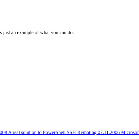
 is just an example of what you can do.
2008
A real solution to PowerShell SSH Remoting
07.11.2006
Microsof