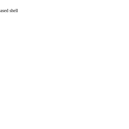
ased shell