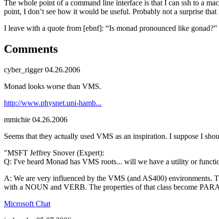
The whole point of a command line interface is that I can ssh to a m
point, I don’t see how it would be useful. Probably not a surprise that 
I leave with a quote from [ebnf]: “Is monad pronounced like gonad?”
Comments
cyber_rigger
04.26.2006
Monad looks worse than VMS.
http://www.physnet.uni-hamb...
mmichie
04.26.2006
Seems that they actually used VMS as an inspiration. I suppose I sho
"MSFT Jeffrey Snover (Expert):
Q: I've heard Monad has VMS roots... will we have a utility or func
A: We are very influenced by the VMS (and AS400) environments. That
with a NOUN and VERB. The properties of that class become P
Microsoft Chat