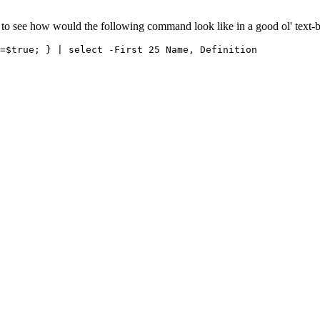
ke to see how would the following command look like in a good ol' text-b
=$true; } | select -First 25 Name, Definition
