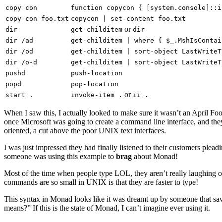
copy con
function copycon { [system.console]::i
copy con foo.txt
copycon | set-content foo.txt
or
dir
get-childitem
dir
dir /ad
get-childitem | where { $_.MshIsContai
dir /od
get-childitem | sort-object LastWriteT
dir /o-d
get-childitem | sort-object LastWriteT
pushd
push-location
popd
pop-location
or
start .
invoke-item .
ii .
When I saw this, I actually looked to make sure it wasn’t an April Foo
once Microsoft was going to create a command line interface, and they
oriented, a cut above the poor UNIX text interfaces.
I was just impressed they had finally listened to their customers pl
someone was using this example to
brag
about Monad!
Most of the time when people type LOL, they aren’t really laughing o
commands are so small in UNIX is that they are faster to type!
This syntax in Monad looks like it was dreamt up by someone that 
means?” If this is the state of Monad, I can’t imagine ever using it.