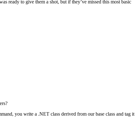
as ready to give them a shot, but if they’ve missed this most basic
ers?
mand, you write a .NET class derived from our base class and tag it