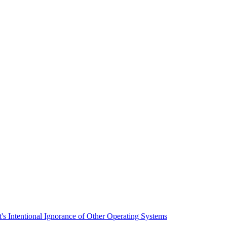
t's Intentional Ignorance of Other Operating Systems