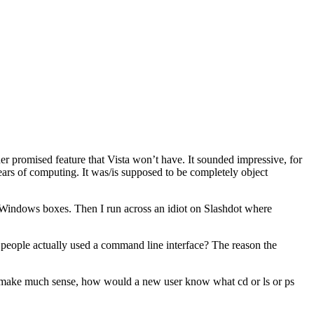
er promised feature that Vista won’t have. It sounded impressive, for
ears of computing. It was/is supposed to be completely object
n Windows boxes. Then I run across an idiot on Slashdot where
 people actually used a command line interface? The reason the
 make much sense, how would a new user know what cd or ls or ps