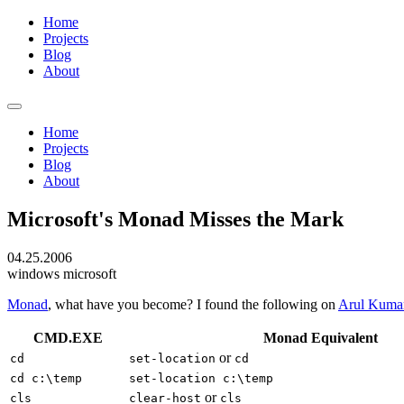
Home
Projects
Blog
About
Home
Projects
Blog
About
Microsoft's Monad Misses the Mark
04.25.2006
windows
microsoft
Monad
, what have you become? I found the following on
Arul Kuma
CMD.EXE
Monad Equivalent
or
cd
set-location
cd
cd c:\temp
set-location c:\temp
or
cls
clear-host
cls