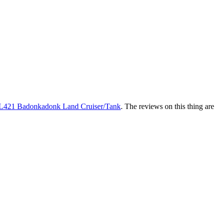
L421 Badonkadonk Land Cruiser/Tank
. The reviews on this thing are