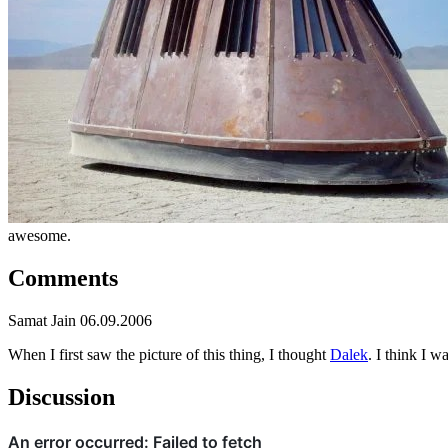
awesome.
Comments
Samat Jain
06.09.2006
When I first saw the picture of this thing, I thought
Dalek
. I think I 
Discussion