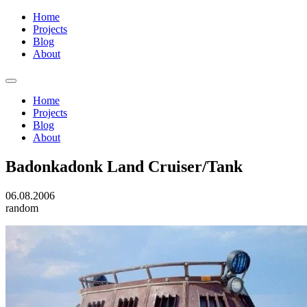
Home
Projects
Blog
About
Home
Projects
Blog
About
Badonkadonk Land Cruiser/Tank
06.08.2006
random