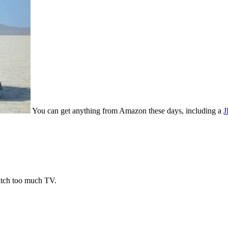
You can get anything from Amazon these days, including a
J
watch too much TV.