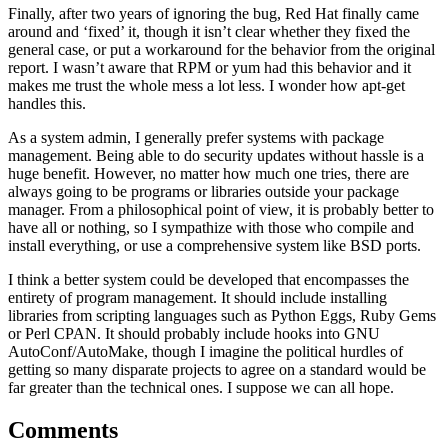
Finally, after two years of ignoring the bug, Red Hat finally came
around and ‘fixed’ it, though it isn’t clear whether they fixed the
general case, or put a workaround for the behavior from the original
report. I wasn’t aware that RPM or yum had this behavior and it
makes me trust the whole mess a lot less. I wonder how apt-get
handles this.
As a system admin, I generally prefer systems with package
management. Being able to do security updates without hassle is a
huge benefit. However, no matter how much one tries, there are
always going to be programs or libraries outside your package
manager. From a philosophical point of view, it is probably better to
have all or nothing, so I sympathize with those who compile and
install everything, or use a comprehensive system like BSD ports.
I think a better system could be developed that encompasses the
entirety of program management. It should include installing
libraries from scripting languages such as Python Eggs, Ruby Gems
or Perl CPAN. It should probably include hooks into GNU
AutoConf/AutoMake, though I imagine the political hurdles of
getting so many disparate projects to agree on a standard would be
far greater than the technical ones. I suppose we can all hope.
Comments