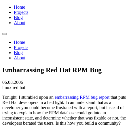
Home
Projects
Blog
About
Home
Projects
Blog
About
Embarrassing Red Hat RPM Bug
06.08.2006
linux
red hat
Tonight, I stumbled upon an
embarrassing RPM bug report
that puts
Red Hat developers in a bad light. I can understand that as a
developer you could become frustrated with a report, but instead of
trying to explain how the RPM database could go into an
inconsistent state, and determine whether that was fixable or not, the
developers berated the users. Is this how you build a community?