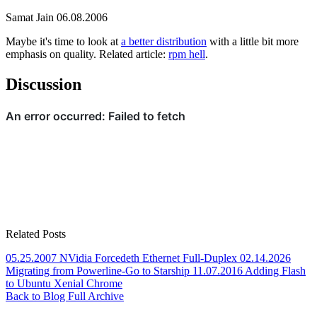
Samat Jain
06.08.2006
Maybe it's time to look at
a better distribution
with a little bit more
emphasis on quality. Related article:
rpm hell
.
Discussion
Related Posts
05.25.2007
NVidia Forcedeth Ethernet Full-Duplex
02.14.2026
Migrating from Powerline-Go to Starship
11.07.2016
Adding Flash
to Ubuntu Xenial Chrome
Back to Blog
Full Archive