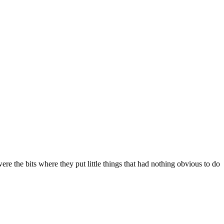
were the bits where they put little things that had nothing obvious to do