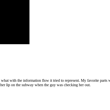
, what with the information flow it tried to represent. My favorite parts 
it her lip on the subway when the guy was checking her out.