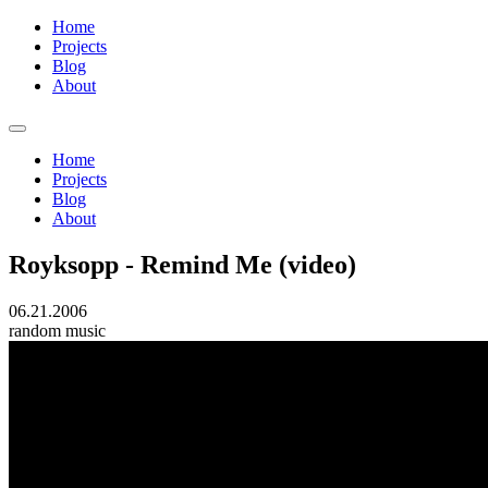
Home
Projects
Blog
About
Home
Projects
Blog
About
Royksopp - Remind Me (video)
06.21.2006
random
music