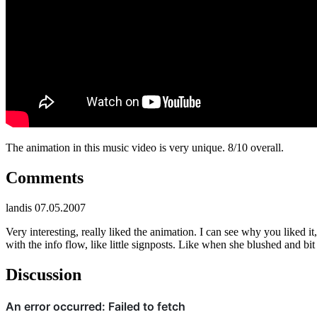
The animation in this music video is very unique. 8/10 overall.
Comments
landis
07.05.2007
Very interesting, really liked the animation. I can see why you liked it
with the info flow, like little signposts. Like when she blushed and b
Discussion