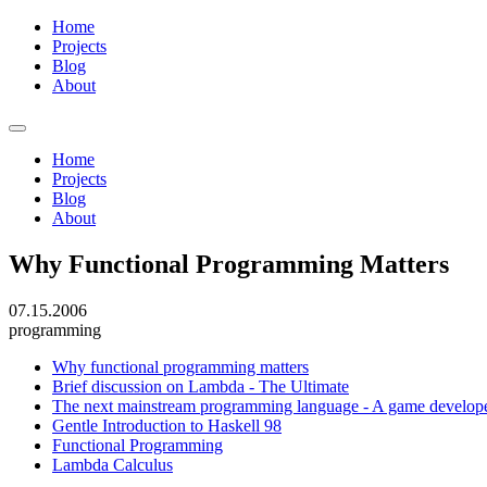
Home
Projects
Blog
About
Home
Projects
Blog
About
Why Functional Programming Matters
07.15.2006
programming
Why functional programming matters
Brief discussion on Lambda - The Ultimate
The next mainstream programming language - A game develope
Gentle Introduction to Haskell 98
Functional Programming
Lambda Calculus