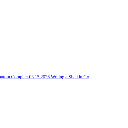
antom Compiler
03.15.2026
Writing a Shell in Go