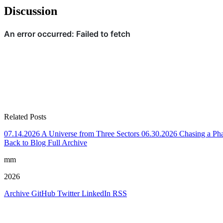
Discussion
Related Posts
07.14.2026
A Universe from Three Sectors
06.30.2026
Chasing a Ph
Back to Blog
Full Archive
mm
2026
Archive
GitHub
Twitter
LinkedIn
RSS