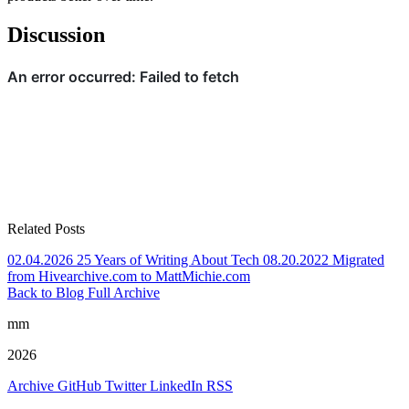
Discussion
Related Posts
02.04.2026
25 Years of Writing About Tech
08.20.2022
Migrated
from Hivearchive.com to MattMichie.com
Back to Blog
Full Archive
mm
2026
Archive
GitHub
Twitter
LinkedIn
RSS