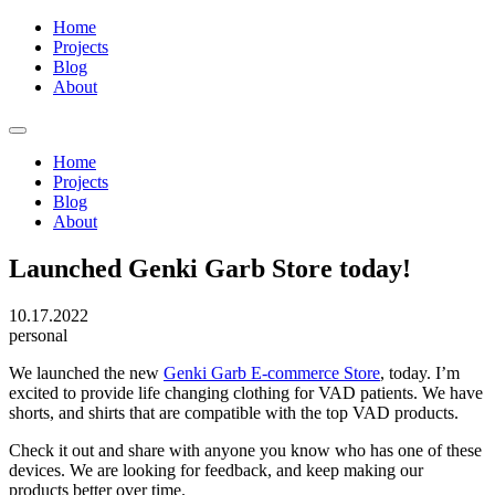
Home
Projects
Blog
About
Home
Projects
Blog
About
Launched Genki Garb Store today!
10.17.2022
personal
We launched the new
Genki Garb E-commerce Store
, today. I’m
excited to provide life changing clothing for VAD patients. We have
shorts, and shirts that are compatible with the top VAD products.
Check it out and share with anyone you know who has one of these
devices. We are looking for feedback, and keep making our
products better over time.