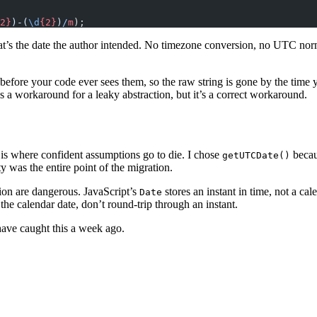
2}
)-(
\d
{2}
)
/
m
);
at’s the date the author intended. No timezone conversion, no UTC norm
before your code ever sees them, so the raw string is gone by the time 
t’s a workaround for a leaky abstraction, but it’s a correct workaround.
 is where confident assumptions go to die. I chose
becau
getUTCDate()
 was the entire point of the migration.
tion are dangerous. JavaScript’s
stores an instant in time, not a ca
Date
the calendar date, don’t round-trip through an instant.
 have caught this a week ago.