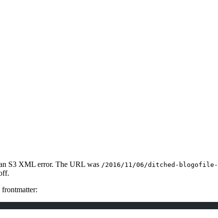
 got an S3 XML error. The URL was
/2016/11/06/ditched-blogofile-
off.
frontmatter: