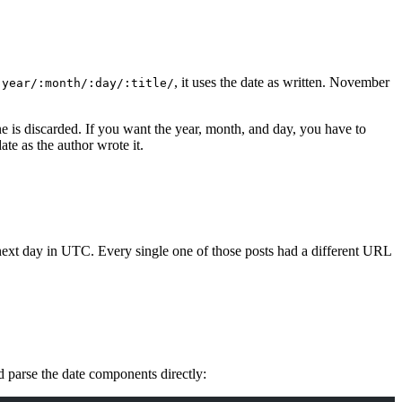
, it uses the date as written. November
:year/:month/:day/:title/
e is discarded. If you want the year, month, and day, you have to
te as the author wrote it.
e next day in UTC. Every single one of those posts had a different URL
nd parse the date components directly: