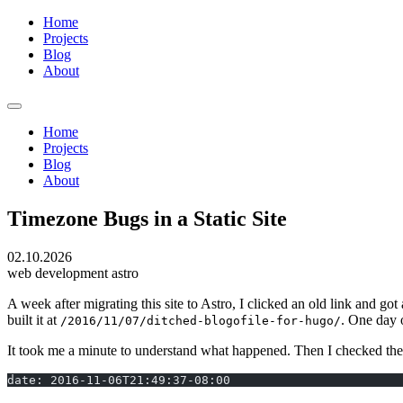
Home
Projects
Blog
About
Home
Projects
Blog
About
Timezone Bugs in a Static Site
02.10.2026
web development
astro
A week after migrating this site to Astro, I clicked an old link and
built it at
. One day 
/2016/11/07/ditched-blogofile-for-hugo/
It took me a minute to understand what happened. Then I checked the 
date: 2016-11-06T21:49:37-08:00