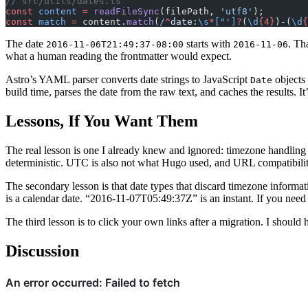
// src/utils/dates.ts
const
 content
 =
 readFileSync
(filePath, 
'utf8'
);
const
 match
 =
 content.
match
(
/
^
date:
\s
*
["']
?
(
\d
{4}
)-(
\d
{
The date
starts with
. Th
2016-11-06T21:49:37-08:00
2016-11-06
what a human reading the frontmatter would expect.
Astro’s YAML parser converts date strings to JavaScript
objects 
Date
build time, parses the date from the raw text, and caches the results. I
Lessons, If You Want Them
The real lesson is one I already knew and ignored: timezone handling
deterministic. UTC is also not what Hugo used, and URL compatibility
The secondary lesson is that date types that discard timezone informa
is a calendar date. “2016-11-07T05:49:37Z” is an instant. If you need 
The third lesson is to click your own links after a migration. I should
Discussion