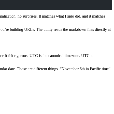
alization, no surprises. It matches what Hugo did, and it matches
you’re building URLs. The utility reads the markdown files directly at
se it felt rigorous. UTC is the canonical timezone. UTC is
lendar date. Those are different things. “November 6th in Pacific time”