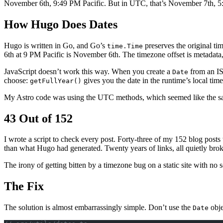
November 6th, 9:49 PM Pacific. But in UTC, that’s November 7th, 
How Hugo Does Dates
Hugo is written in Go, and Go’s
preserves the original t
time.Time
6th at 9 PM Pacific is November 6th. The timezone offset is metadata, 
JavaScript doesn’t work this way. When you create a
from an ISO
Date
choose:
gives you the date in the runtime’s local ti
getFullYear()
My Astro code was using the UTC methods, which seemed like the sa
43 Out of 152
I wrote a script to check every post. Forty-three of my 152 blog posts
than what Hugo had generated. Twenty years of links, all quietly bro
The irony of getting bitten by a timezone bug on a static site with no s
The Fix
The solution is almost embarrassingly simple. Don’t use the
obje
Date