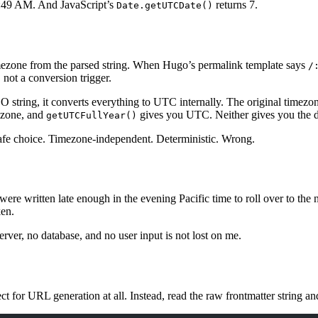
5:49 AM. And JavaScript’s
returns 7.
Date.getUTCDate()
imezone from the parsed string. When Hugo’s permalink template says
/
not a conversion trigger.
 string, it converts everything to UTC internally. The original timezon
mezone, and
gives you UTC. Neither gives you the da
getUTCFullYear()
fe choice. Timezone-independent. Deterministic. Wrong.
 were written late enough in the evening Pacific time to roll over to th
ken.
erver, no database, and no user input is not lost on me.
ct for URL generation at all. Instead, read the raw frontmatter string a