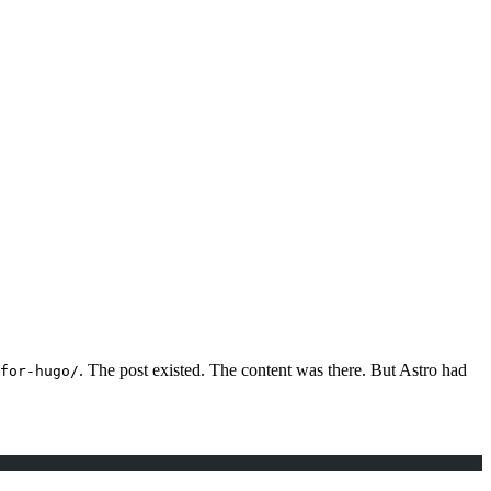
. The post existed. The content was there. But Astro had
for-hugo/