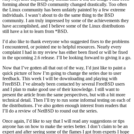
forming about the BSD community changed drastically. Too often
the Linux community has been unfairly painted by a few extreme
individuals. I wasn’t about to do the same thing to the BSD
community. I am truly impressed by some of the achievements they
have accomplished, and I believe some of the Linux distributions
still have a lot to learn from *BSD.
I’d also like to thank everyone who suggested fixes to the problems
I encountered, or pointed me to helpful resources. Nearly every
complaint I had in my review has either been fixed or will be fixed
in the upcoming 2.6 release. I’ll be looking forward to giving it a go.
Now that I’ve gotten all that out of the way, I’d just like to paint a
quick picture of how I’m going to change the series due to user
feedback. This week I will be downloading and playing with
FreeBSD. I’ve already been contacted by several FreeBSD users
and I plan to make good use of their knowledge. I still want to
present the article from the same perspectives, but with a bit more
technical detail. Then I’ll try to run some informal testing on each of
the distributions. I’ve also gotten enough interest from readers that
I’ll do a review of NetBSD to round out the series.
Once again, I’d like to say that I will read any suggestions or tips
anyone has on how to make the series better. I don’t claim to be an
expert and after seeing some of the flames I got from experts I hope