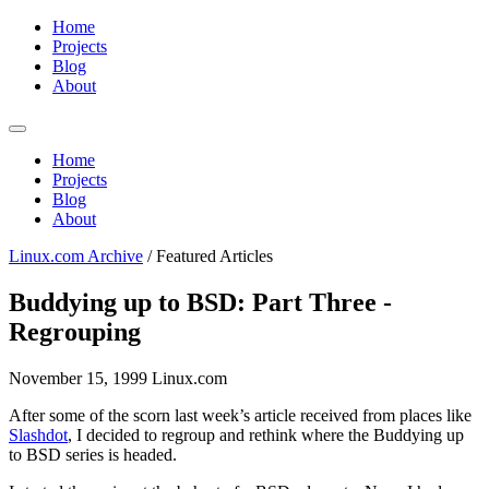
Home
Projects
Blog
About
Home
Projects
Blog
About
Linux.com Archive
/
Featured Articles
Buddying up to BSD: Part Three -
Regrouping
November 15, 1999
Linux.com
After some of the scorn last week’s article received from places like
Slashdot
, I decided to regroup and rethink where the Buddying up
to BSD series is headed.