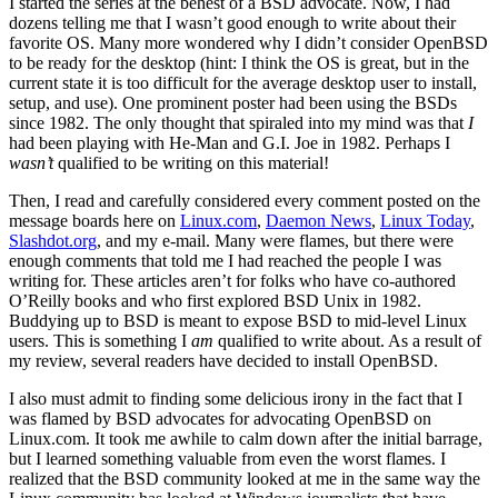
I started the series at the behest of a BSD advocate. Now, I had
dozens telling me that I wasn’t good enough to write about their
favorite OS. Many more wondered why I didn’t consider OpenBSD
to be ready for the desktop (hint: I think the OS is great, but in the
current state it is too difficult for the average desktop user to install,
setup, and use). One prominent poster had been using the BSDs
since 1982. The only thought that spiraled into my mind was that
I
had been playing with He-Man and G.I. Joe in 1982. Perhaps I
wasn’t
qualified to be writing on this material!
Then, I read and carefully considered every comment posted on the
message boards here on
Linux.com
,
Daemon News
,
Linux Today
,
Slashdot.org
, and my e-mail. Many were flames, but there were
enough comments that told me I had reached the people I was
writing for. These articles aren’t for folks who have co-authored
O’Reilly books and who first explored BSD Unix in 1982.
Buddying up to BSD is meant to expose BSD to mid-level Linux
users. This is something I
am
qualified to write about. As a result of
my review, several readers have decided to install OpenBSD.
I also must admit to finding some delicious irony in the fact that I
was flamed by BSD advocates for advocating OpenBSD on
Linux.com. It took me awhile to calm down after the initial barrage,
but I learned something valuable from even the worst flames. I
realized that the BSD community looked at me in the same way the