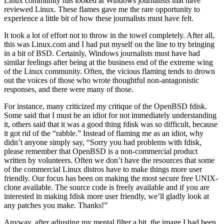
Linux community has looked at Windows journalists that have
reviewed Linux. These flames gave me the rare opportunity to
experience a little bit of how these journalists must have felt.
It took a lot of effort not to throw in the towel completely. After all,
this was Linux.com and I had put myself on the line to try bringing
in a bit of BSD. Certainly, Windows journalists must have had
similar feelings after being at the business end of the extreme wing
of the Linux community. Often, the vicious flaming tends to drown
out the voices of those who wrote thoughtful non-antagonistic
responses, and there were many of those.
For instance, many criticized my critique of the OpenBSD fdisk.
Some said that I must be an idiot for not immediately understanding
it, others said that it was a good thing fdisk was so difficult, because
it got rid of the “rabble.” Instead of flaming me as an idiot, why
didn’t anyone simply say, “Sorry you had problems with fdisk,
please remember that OpenBSD is a non-commercial product
written by volunteers. Often we don’t have the resources that some
of the commercial Linux distros have to make things more user
friendly. Our focus has been on making the most secure free UNIX-
clone available. The source code is freely available and if you are
interested in making fdisk more user friendly, we’ll gladly look at
any patches you make. Thanks!”
Anyway, after adjusting my mental filter a bit, the image I had been