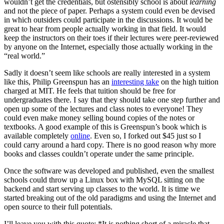
wouldn’t get the credentials, but ostensibly school is about
learning
and not the piece of paper. Perhaps a system could even be devised
in which outsiders could participate in the discussions. It would be
great to hear from people actually working in that field. It would
keep the instructors on their toes if their lectures were peer-reviewed
by anyone on the Internet, especially those actually working in the
“real world.”
Sadly it doesn’t seem like schools are really interested in a system
like this, Philip Greenspun has an
interesting take
on the high tuition
charged at MIT. He feels that tuition should be free for
undergraduates there. I say that they should take one step further and
open up some of the lectures and class notes to everyone! They
could even make money selling bound copies of the notes or
textbooks. A good example of this is Greenspun’s book which is
available completely
online
. Even so, I forked out $45 just so I
could carry around a hard copy. There is no good reason why more
books and classes couldn’t operate under the same principle.
Once the software was developed and published, even the smallest
schools could throw up a Linux box with MySQL sitting on the
backend and start serving up classes to the world. It is time we
started breaking out of the old paradigms and using the Internet and
open source to their full potentials.
I’ll leave you with this quote: *It is nothing short of a miracle that