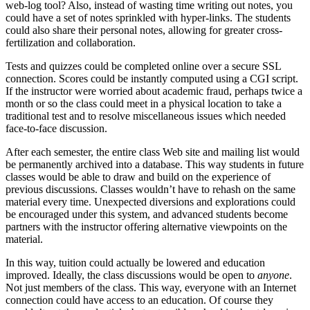
web-log tool? Also, instead of wasting time writing out notes, you
could have a set of notes sprinkled with hyper-links. The students
could also share their personal notes, allowing for greater cross-
fertilization and collaboration.
Tests and quizzes could be completed online over a secure SSL
connection. Scores could be instantly computed using a CGI script.
If the instructor were worried about academic fraud, perhaps twice a
month or so the class could meet in a physical location to take a
traditional test and to resolve miscellaneous issues which needed
face-to-face discussion.
After each semester, the entire class Web site and mailing list would
be permanently archived into a database. This way students in future
classes would be able to draw and build on the experience of
previous discussions. Classes wouldn’t have to rehash on the same
material every time. Unexpected diversions and explorations could
be encouraged under this system, and advanced students become
partners with the instructor offering alternative viewpoints on the
material.
In this way, tuition could actually be lowered and education
improved. Ideally, the class discussions would be open to
anyone
.
Not just members of the class. This way, everyone with an Internet
connection could have access to an education. Of course they