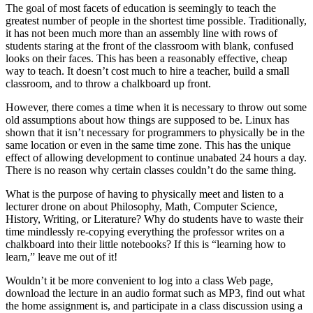
The goal of most facets of education is seemingly to teach the
greatest number of people in the shortest time possible. Traditionally,
it has not been much more than an assembly line with rows of
students staring at the front of the classroom with blank, confused
looks on their faces. This has been a reasonably effective, cheap
way to teach. It doesn’t cost much to hire a teacher, build a small
classroom, and to throw a chalkboard up front.
However, there comes a time when it is necessary to throw out some
old assumptions about how things are supposed to be. Linux has
shown that it isn’t necessary for programmers to physically be in the
same location or even in the same time zone. This has the unique
effect of allowing development to continue unabated 24 hours a day.
There is no reason why certain classes couldn’t do the same thing.
What is the purpose of having to physically meet and listen to a
lecturer drone on about Philosophy, Math, Computer Science,
History, Writing, or Literature? Why do students have to waste their
time mindlessly re-copying everything the professor writes on a
chalkboard into their little notebooks? If this is “learning how to
learn,” leave me out of it!
Wouldn’t it be more convenient to log into a class Web page,
download the lecture in an audio format such as MP3, find out what
the home assignment is, and participate in a class discussion using a