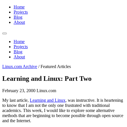
Home
Projects
Blog
About
Home
Projects
Blog
About
Linux.com Archive
/
Featured Articles
Learning and Linux: Part Two
February 23, 2000
Linux.com
My last article,
Learning and Linux
, was instructive. It is heartening
to know that I am not the only one frustrated with traditional
academics. This week, I would like to explore some alternative
methods that are beginning to become possible through open source
and the Internet.