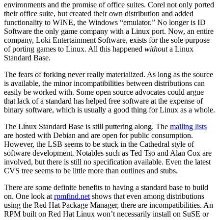
environments and the promise of office suites. Corel not only ported
their office suite, but created their own distribution and added
functionality to WINE, the Windows “emulator.” No longer is ID
Software the only game company with a Linux port. Now, an entire
company, Loki Entertainment Software, exists for the sole purpose
of porting games to Linux. All this happened
without
a Linux
Standard Base.
The fears of forking never really materialized. As long as the source
is available, the minor incompatibilities between distributions can
easily be worked with. Some open source advocates could argue
that lack of a standard has helped free software at the expense of
binary software, which is usually a good thing for Linux as a whole.
The Linux Standard Base is still puttering along. The
mailing lists
are hosted with Debian and are open for public consumption.
However, the LSB seems to be stuck in the Cathedral style of
software development. Notables such as Ted Tso and Alan Cox are
involved, but there is still no specification available. Even the latest
CVS tree seems to be little more than outlines and stubs.
There are some definite benefits to having a standard base to build
on. One look at
rpmfind.net
shows that even among distributions
using the Red Hat Package Manager, there are incompatibilities. An
RPM built on Red Hat Linux won’t necessarily install on SuSE or