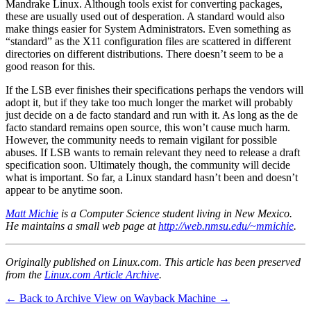
Mandrake Linux. Although tools exist for converting packages,
these are usually used out of desperation. A standard would also
make things easier for System Administrators. Even something as
“standard” as the X11 configuration files are scattered in different
directories on different distributions. There doesn’t seem to be a
good reason for this.
If the LSB ever finishes their specifications perhaps the vendors will
adopt it, but if they take too much longer the market will probably
just decide on a de facto standard and run with it. As long as the de
facto standard remains open source, this won’t cause much harm.
However, the community needs to remain vigilant for possible
abuses. If LSB wants to remain relevant they need to release a draft
specification soon. Ultimately though, the community will decide
what is important. So far, a Linux standard hasn’t been and doesn’t
appear to be anytime soon.
Matt Michie
is a Computer Science student living in New Mexico.
He maintains a small web page at
http://web.nmsu.edu/~mmichie
.
Originally published on Linux.com. This article has been preserved
from the
Linux.com Article Archive
.
← Back to Archive
View on Wayback Machine →