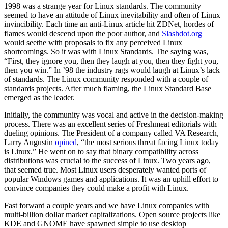
1998 was a strange year for Linux standards. The community
seemed to have an attitude of Linux inevitability and often of Linux
invincibility. Each time an anti-Linux article hit ZDNet, hordes of
flames would descend upon the poor author, and
Slashdot.org
would seethe with proposals to fix any perceived Linux
shortcomings. So it was with Linux Standards. The saying was,
“First, they ignore you, then they laugh at you, then they fight you,
then you win.” In ’98 the industry rags would laugh at Linux’s lack
of standards. The Linux community responded with a couple of
standards projects. After much flaming, the Linux Standard Base
emerged as the leader.
Initially, the community was vocal and active in the decision-making
process. There was an excellent series of Freshmeat editorials with
dueling opinions. The President of a company called VA Research,
Larry Augustin
opined
, “the most serious threat facing Linux today
is Linux.” He went on to say that binary compatibility across
distributions was crucial to the success of Linux. Two years ago,
that seemed true. Most Linux users desperately wanted ports of
popular Windows games and applications. It was an uphill effort to
convince companies they could make a profit with Linux.
Fast forward a couple years and we have Linux companies with
multi-billion dollar market capitalizations. Open source projects like
KDE and GNOME have spawned simple to use desktop