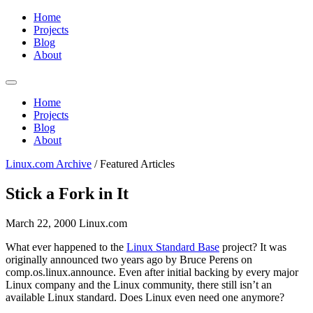
Home
Projects
Blog
About
Home
Projects
Blog
About
Linux.com Archive
/
Featured Articles
Stick a Fork in It
March 22, 2000
Linux.com
What ever happened to the
Linux Standard Base
project? It was
originally announced two years ago by Bruce Perens on
comp.os.linux.announce. Even after initial backing by every major
Linux company and the Linux community, there still isn’t an
available Linux standard. Does Linux even need one anymore?