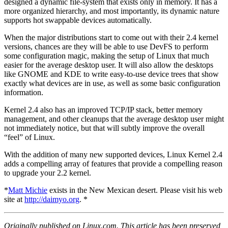
designed a dynamic file-system that exists only in memory. It has a
more organized hierarchy, and most importantly, its dynamic nature
supports hot swappable devices automatically.
When the major distributions start to come out with their 2.4 kernel
versions, chances are they will be able to use DevFS to perform
some configuration magic, making the setup of Linux that much
easier for the average desktop user. It will also allow the desktops
like GNOME and KDE to write easy-to-use device trees that show
exactly what devices are in use, as well as some basic configuration
information.
Kernel 2.4 also has an improved TCP/IP stack, better memory
management, and other cleanups that the average desktop user might
not immediately notice, but that will subtly improve the overall
“feel” of Linux.
With the addition of many new supported devices, Linux Kernel 2.4
adds a compelling array of features that provide a compelling reason
to upgrade your 2.2 kernel.
*
Matt Michie
exists in the New Mexican desert. Please visit his web
site at
http://daimyo.org
. *
Originally published on Linux.com. This article has been preserved