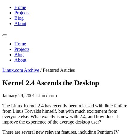
Home
Projects
Blog
About
Home
Projects
Blog
About
Linux.com Archive
/
Featured Articles
Kernel 2.4 Ascends the Desktop
January 29, 2001
Linux.com
The Linux Kernel 2.4 has recently been released with little fanfare
from Linus Torvalds himself, but with much excitement from
everyone else. What exactly is new with 2.4, and how does it
improve the experience of the average desktop user?
There are several new relevant features, including Pentium IV