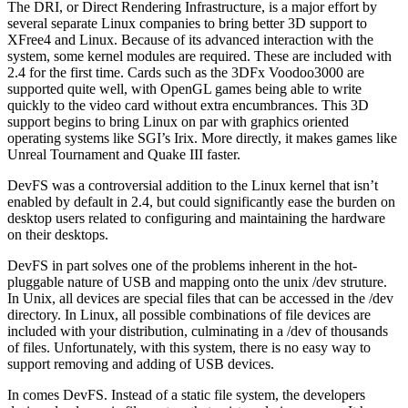
The DRI, or Direct Rendering Infrastructure, is a major effort by
several separate Linux companies to bring better 3D support to
XFree4 and Linux. Because of its advanced interaction with the
system, some kernel modules are required. These are included with
2.4 for the first time. Cards such as the 3DFx Voodoo3000 are
supported quite well, with OpenGL games being able to write
quickly to the video card without extra encumbrances. This 3D
support begins to bring Linux on par with graphics oriented
operating systems like SGI’s Irix. More directly, it makes games like
Unreal Tournament and Quake III faster.
DevFS was a controversial addition to the Linux kernel that isn’t
enabled by default in 2.4, but could significantly ease the burden on
desktop users related to configuring and maintaining the hardware
on their desktops.
DevFS in part solves one of the problems inherent in the hot-
pluggable nature of USB and mapping onto the unix /dev struture.
In Unix, all devices are special files that can be accessed in the /dev
directory. In Linux, all possible combinations of file devices are
included with your distribution, culminating in a /dev of thousands
of files. Unfortunately, with this system, there is no easy way to
support removing and adding of USB devices.
In comes DevFS. Instead of a static file system, the developers