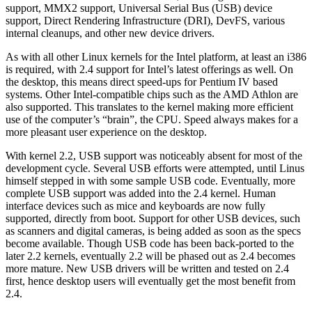
support, MMX2 support, Universal Serial Bus (USB) device
support, Direct Rendering Infrastructure (DRI), DevFS, various
internal cleanups, and other new device drivers.
As with all other Linux kernels for the Intel platform, at least an i386
is required, with 2.4 support for Intel’s latest offerings as well. On
the desktop, this means direct speed-ups for Pentium IV based
systems. Other Intel-compatible chips such as the AMD Athlon are
also supported. This translates to the kernel making more efficient
use of the computer’s “brain”, the CPU. Speed always makes for a
more pleasant user experience on the desktop.
With kernel 2.2, USB support was noticeably absent for most of the
development cycle. Several USB efforts were attempted, until Linus
himself stepped in with some sample USB code. Eventually, more
complete USB support was added into the 2.4 kernel. Human
interface devices such as mice and keyboards are now fully
supported, directly from boot. Support for other USB devices, such
as scanners and digital cameras, is being added as soon as the specs
become available. Though USB code has been back-ported to the
later 2.2 kernels, eventually 2.2 will be phased out as 2.4 becomes
more mature. New USB drivers will be written and tested on 2.4
first, hence desktop users will eventually get the most benefit from
2.4.