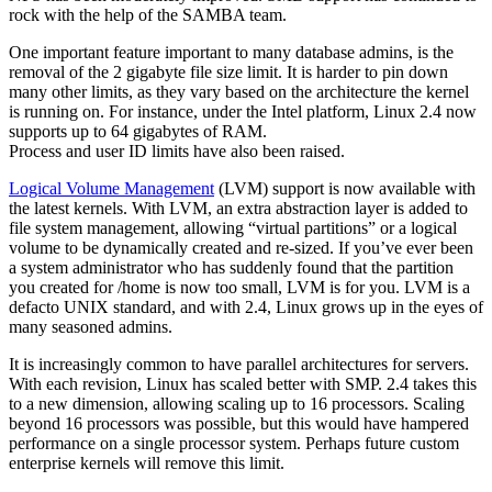
rock with the help of the SAMBA team.
One important feature important to many database admins, is the
removal of the 2 gigabyte file size limit. It is harder to pin down
many other limits, as they vary based on the architecture the kernel
is running on. For instance, under the Intel platform, Linux 2.4 now
supports up to 64 gigabytes of RAM.
Process and user ID limits have also been raised.
Logical Volume Management
(LVM) support is now available with
the latest kernels. With LVM, an extra abstraction layer is added to
file system management, allowing “virtual partitions” or a logical
volume to be dynamically created and re-sized. If you’ve ever been
a system administrator who has suddenly found that the partition
you created for /home is now too small, LVM is for you. LVM is a
defacto UNIX standard, and with 2.4, Linux grows up in the eyes of
many seasoned admins.
It is increasingly common to have parallel architectures for servers.
With each revision, Linux has scaled better with SMP. 2.4 takes this
to a new dimension, allowing scaling up to 16 processors. Scaling
beyond 16 processors was possible, but this would have hampered
performance on a single processor system. Perhaps future custom
enterprise kernels will remove this limit.