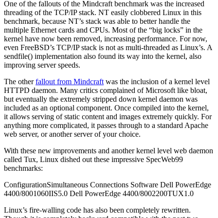
One of the fallouts of the Mindcraft benchmark was the increased
threading of the TCP/IP stack. NT easily clobbered Linux in this
benchmark, because NT’s stack was able to better handle the
multiple Ethernet cards and CPUs. Most of the “big locks” in the
kernel have now been removed, increasing performance. For now,
even FreeBSD’s TCP/IP stack is not as multi-threaded as Linux’s. A
sendfile() implementation also found its way into the kernel, also
improving server speeds.
The other
fallout from Mindcraft
was the inclusion of a kernel level
HTTPD daemon. Many critics complained of Microsoft like bloat,
but eventually the extremely stripped down kernel daemon was
included as an optional component. Once compiled into the kernel,
it allows serving of static content and images extremely quickly. For
anything more complicated, it passes through to a standard Apache
web server, or another server of your choice.
With these new improvements and another kernel level web daemon
called Tux, Linux dished out these impressive SpecWeb99
benchmarks:
ConfigurationSimultaneous Connections Software Dell PowerEdge
4400/8001060IIS5.0 Dell PowerEdge 4400/8002200TUX1.0
Linux’s fire-walling code has also been completely rewritten.