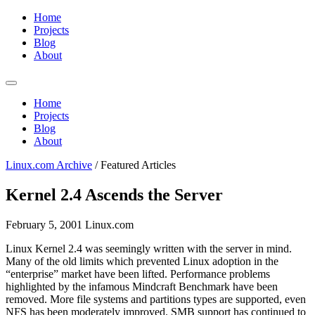
Home
Projects
Blog
About
Home
Projects
Blog
About
Linux.com Archive
/
Featured Articles
Kernel 2.4 Ascends the Server
February 5, 2001
Linux.com
Linux Kernel 2.4 was seemingly written with the server in mind.
Many of the old limits which prevented Linux adoption in the
“enterprise” market have been lifted. Performance problems
highlighted by the infamous Mindcraft Benchmark have been
removed. More file systems and partitions types are supported, even
NFS has been moderately improved. SMB support has continued to