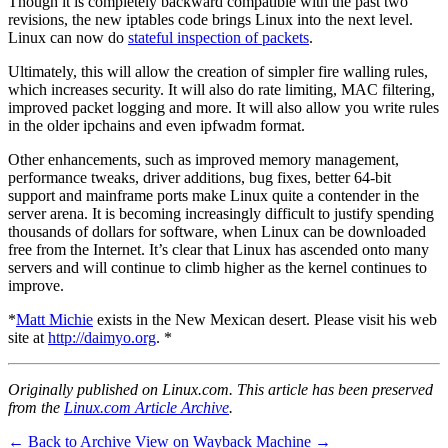
Though it is completely backward compatible with the past two
revisions, the new iptables code brings Linux into the next level.
Linux can now do
stateful inspection of packets
.
Ultimately, this will allow the creation of simpler fire walling rules,
which increases security. It will also do rate limiting, MAC filtering,
improved packet logging and more. It will also allow you write rules
in the older ipchains and even ipfwadm format.
Other enhancements, such as improved memory management,
performance tweaks, driver additions, bug fixes, better 64-bit
support and mainframe ports make Linux quite a contender in the
server arena. It is becoming increasingly difficult to justify spending
thousands of dollars for software, when Linux can be downloaded
free from the Internet. It’s clear that Linux has ascended onto many
servers and will continue to climb higher as the kernel continues to
improve.
*
Matt Michie
exists in the New Mexican desert. Please visit his web
site at
http://daimyo.org
. *
Originally published on Linux.com. This article has been preserved
from the
Linux.com Article Archive
.
← Back to Archive
View on Wayback Machine →