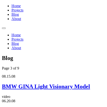
Home
Projects
Blog
About
Home
Projects
Blog
About
Blog
Page 3 of 9
08.15.08
BMW GINA Light Visionary Model
video
06.20.08