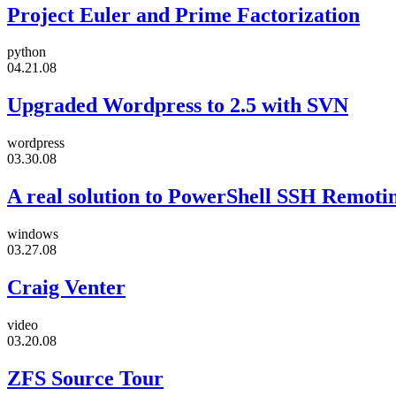
Project Euler and Prime Factorization
python
04.21.08
Upgraded Wordpress to 2.5 with SVN
wordpress
03.30.08
A real solution to PowerShell SSH Remoti
windows
03.27.08
Craig Venter
video
03.20.08
ZFS Source Tour