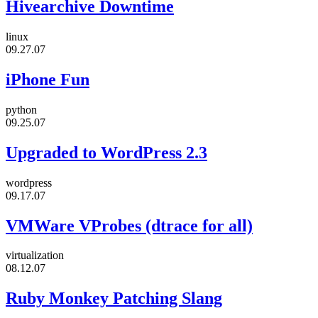
Hivearchive Downtime
linux
09.27.07
iPhone Fun
python
09.25.07
Upgraded to WordPress 2.3
wordpress
09.17.07
VMWare VProbes (dtrace for all)
virtualization
08.12.07
Ruby Monkey Patching Slang