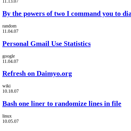
11.13.07
By the powers of two I command you to dia
random
11.04.07
Personal Gmail Use Statistics
google
11.04.07
Refresh on Daimyo.org
wiki
10.18.07
Bash one liner to randomize lines in file
linux
10.05.07