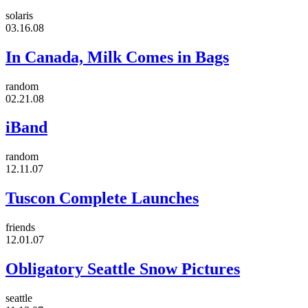
solaris
03.16.08
In Canada, Milk Comes in Bags
random
02.21.08
iBand
random
12.11.07
Tuscon Complete Launches
friends
12.01.07
Obligatory Seattle Snow Pictures
seattle