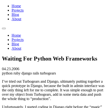
Home
Projects
Blog
About
Home
Projects
Blog
About
Waiting For Python Web Frameworks
04.23.2006
python
ruby
django
rails
turbogears
I’ve tried out Turbogears and Django, ultimately putting together a
quick prototype in Django, because the built in admin interface was
the only thing left for me to complete. It was simple enough to port
over my object from Turbogears, add in some meta data and push
the whole thing to “production”.
Unfortunately, I started coding in Django right before the “magic”