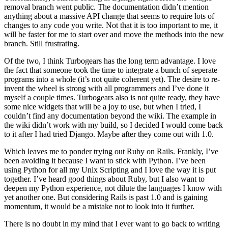
removal branch went public. The documentation didn’t mention
anything about a massive API change that seems to require lots of
changes to any code you write. Not that it is too important to me, it
will be faster for me to start over and move the methods into the new
branch. Still frustrating.
Of the two, I think Turbogears has the long term advantage. I love
the fact that someone took the time to integrate a bunch of seperate
programs into a whole (it’s not quite coherent yet). The desire to re-
invent the wheel is strong with all programmers and I’ve done it
myself a couple times. Turbogears also is not quite ready, they have
some nice widgets that will be a joy to use, but when I tried, I
couldn’t find any documentation beyond the wiki. The example in
the wiki didn’t work with my build, so I decided I would come back
to it after I had tried Django. Maybe after they come out with 1.0.
Which leaves me to ponder trying out Ruby on Rails. Frankly, I’ve
been avoiding it because I want to stick with Python. I’ve been
using Python for all my Unix Scripting and I love the way it is put
together. I’ve heard good things about Ruby, but I also want to
deepen my Python experience, not dilute the languages I know with
yet another one. But considering Rails is past 1.0 and is gaining
momentum, it would be a mistake not to look into it further.
There is no doubt in my mind that I ever want to go back to writing