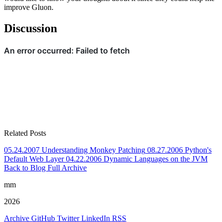
improve Gluon.
Discussion
Related Posts
05.24.2007
Understanding Monkey Patching
08.27.2006
Python's
Default Web Layer
04.22.2006
Dynamic Languages on the JVM
Back to Blog
Full Archive
mm
2026
Archive
GitHub
Twitter
LinkedIn
RSS