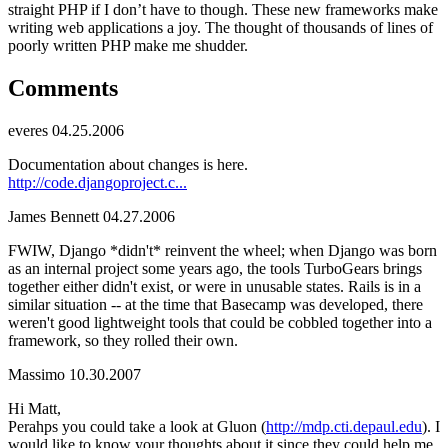
straight PHP if I don’t have to though. These new frameworks make
writing web applications a joy. The thought of thousands of lines of
poorly written PHP make me shudder.
Comments
everes
04.25.2006
Documentation about changes is here.
http://code.djangoproject.c...
James Bennett
04.27.2006
FWIW, Django *didn't* reinvent the wheel; when Django was born
as an internal project some years ago, the tools TurboGears brings
together either didn't exist, or were in unusable states. Rails is in a
similar situation -- at the time that Basecamp was developed, there
weren't good lightweight tools that could be cobbled together into a
framework, so they rolled their own.
Massimo
10.30.2007
Hi Matt,
Perahps you could take a look at Gluon (
http://mdp.cti.depaul.edu
). I
would like to know your thoughts about it since they could help me