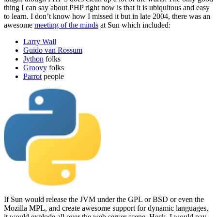
thing I can say about PHP right now is that it is ubiquitous and easy
to learn. I don’t know how I missed it but in late 2004, there was an
awesome
meeting of the minds
at Sun which included:
Larry Wall
Guido van Rossum
Jython
folks
Groovy
folks
Parrot
people
If Sun would release the JVM under the GPL or BSD or even the
Mozilla MPL, and create awesome support for dynamic languages,
it would explode all over the web server scene. Heck, I would pay