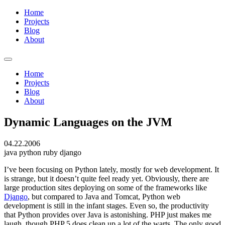
Home
Projects
Blog
About
Home
Projects
Blog
About
Dynamic Languages on the JVM
04.22.2006
java
python
ruby
django
I’ve been focusing on Python lately, mostly for web development. It
is strange, but it doesn’t quite feel ready yet. Obviously, there are
large production sites deploying on some of the frameworks like
Django
, but compared to Java and Tomcat, Python web
development is still in the infant stages. Even so, the productivity
that Python provides over Java is astonishing. PHP just makes me
laugh, though PHP 5 does clean up a lot of the warts. The only good