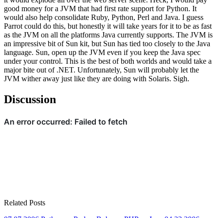
good money for a JVM that had first rate support for Python. It
would also help consolidate Ruby, Python, Perl and Java. I guess
Parrot could do this, but honestly it will take years for it to be as fast
as the JVM on all the platforms Java currently supports. The JVM is
an impressive bit of Sun kit, but Sun has tied too closely to the Java
language. Sun, open up the JVM even if you keep the Java spec
under your control. This is the best of both worlds and would take a
major bite out of .NET. Unfortunately, Sun will probably let the
JVM wither away just like they are doing with Solaris. Sigh.
Discussion
Related Posts