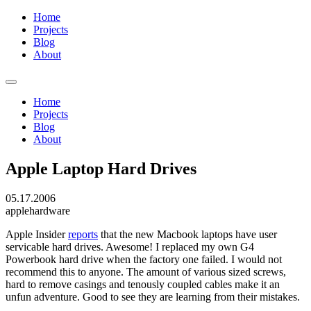
Home
Projects
Blog
About
Home
Projects
Blog
About
Apple Laptop Hard Drives
05.17.2006
apple
hardware
Apple Insider
reports
that the new Macbook laptops have user
servicable hard drives. Awesome! I replaced my own G4
Powerbook hard drive when the factory one failed. I would not
recommend this to anyone. The amount of various sized screws,
hard to remove casings and tenously coupled cables make it an
unfun adventure. Good to see they are learning from their mistakes.