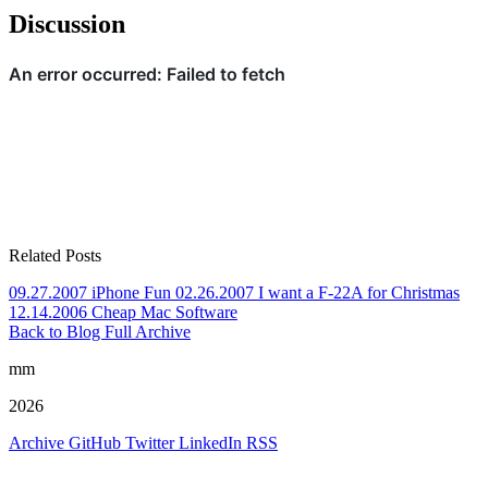
Discussion
Related Posts
09.27.2007
iPhone Fun
02.26.2007
I want a F-22A for Christmas
12.14.2006
Cheap Mac Software
Back to Blog
Full Archive
mm
2026
Archive
GitHub
Twitter
LinkedIn
RSS