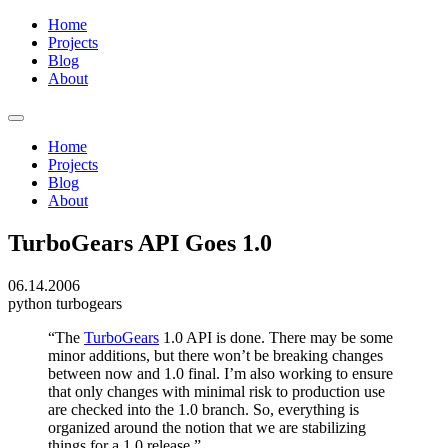
Home
Projects
Blog
About
Home
Projects
Blog
About
TurboGears API Goes 1.0
06.14.2006
python
turbogears
“The
TurboGears
1.0 API is done. There may be some
minor additions, but there won’t be breaking changes
between now and 1.0 final. I’m also working to ensure
that only changes with minimal risk to production use
are checked into the 1.0 branch. So, everything is
organized around the notion that we are stabilizing
things for a 1.0 release.”