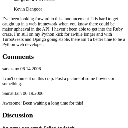
Kevin Dangoor
I’ve been looking forward to this announcement. It is hard to get
caught up in a web framework when you know there could be
major upheaval in the API. I haven’t been able to get into the Ruby
craze, I’m still on my Python kick for awhile longer and with
TurboGears and Django going stable, there isn’t a better time to be a
Python web developer.
Comments
sarkasmo
06.14.2006
I can't comment on this crap. Post a picture of some flowers or
something.
Samat Jain
06.19.2006
Awesome! Been waiting a long time for this!
Discussion