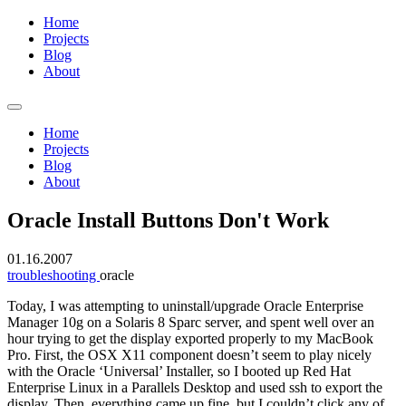
Home
Projects
Blog
About
Home
Projects
Blog
About
Oracle Install Buttons Don't Work
01.16.2007
troubleshooting
oracle
Today, I was attempting to uninstall/upgrade Oracle Enterprise
Manager 10g on a Solaris 8 Sparc server, and spent well over an
hour trying to get the display exported properly to my MacBook
Pro. First, the OSX X11 component doesn’t seem to play nicely
with the Oracle ‘Universal’ Installer, so I booted up Red Hat
Enterprise Linux in a Parallels Desktop and used ssh to export the
display. Then, everything came up fine, but I couldn’t click any of