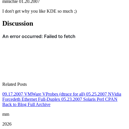
mmichie
01.20.2007
I don't get why you like KDE so much ;)
Discussion
Related Posts
09.17.2007
VMWare VProbes (dtrace for all)
05.25.2007
NVidia
Forcedeth Ethernet Full-Duplex
05.23.2007
Solaris Perl CPAN
Back to Blog
Full Archive
mm
2026