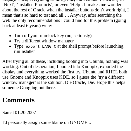
‘Next’, ‘Installed Products’, or even ‘Help’. It makes me wonder
about the rest of Oracle when the installer buttons don’t work right, I
mean that’s so hard to test and all…. Anyway, after searching the
web the only recommendations I could find for this problem (going
back at least 6 years) were:
Turn off your numlock key (no, seriously)
Try a different window manager
Type:
at the shell prompt before launching
export LANG=C
runInstaller
After trying all of these, including booting into Ubuntu, nothing was
working. Out of desperation, I booted into Knoppix, exported the
display and everything worked the first try. Ubuntu and RHEL both
use Gnome and Knoppix uses KDE, so I guess the ‘try a different
window manager’ is the solution. Die Oracle, Die. Hope this helps
someone Googling out there.
Comments
Samat
01.20.2007
I'd personally assign some blame on GNOME...